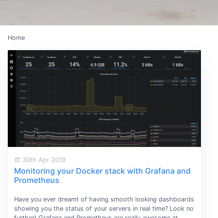
Home
30th Apr 2019
Monitoring your Docker stack with Grafana and
Prometheus
Have you ever dreamt of having smooth looking dashboards
showing you the status of your servers in real time? Look no
further! Grafana and Prometheus are really awesome at