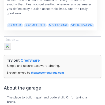
exactly that! Plus, you get alerting whenever any parameter
you define stray outside acceptable limits. And the really
great new...
GRAFANA
PROMETHEUS
MONITORING
VISUALIZATION
Try out
CredShare
Simple and secure password sharing.
Brought to you by
theawesomegarage.com
About the garage
The place to build, repair and code stuff. Or for taking a
break.