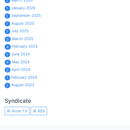
March 2026
1
January 2026
1
September 2025
1
August 2025
1
July 2025
1
March 2025
3
February 2025
4
June 2024
1
May 2024
4
April 2024
2
February 2024
1
August 2023
1
Syndicate
Atom 1.0
RSS