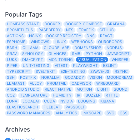
Popular Tags
HOMEASSISTANT
DOCKER
DOCKER-COMPOSE
GRAFANA
PROMETHEUS
RASPBERRY
NFS
TRAEFIK
GITHUB
ACTIONS
NGINX
DOCKER REGISTRY
DNS
REACT
ESPHOME
WINDOWS
LINUX
WEBHOOKS
OUROBOROS
BASH
OLLAMA
CLOUDFLARE
DOMENESHOP
NODEJS
GRAV
SYNOLOGY
GLANCES
SMB
PYTHON
JAVASCRIPT
LUKS
DM-CRYPT
MONITORING
VISUALIZATION
WHISPER
PIPER
UNIT-TESTING
VITEST
PLAYWRIGHT
ESLINT
TYPESCRIPT
SVELTEKIT
E2E-TESTING
ZWAVE-JS
RSYNC
SSH
POSTFIX
NORALLM
GODADDY
VISION
MOONDREAM
LLAMA31
ALLOY
PROMTAIL
CADVISOR
WIREGUARD
ANDROID STUDIO
REACT NATIVE
MOTION
LIGHT
SOUND
CO2
TEMPERATURE
HUMIDITY
IR
BUZZER
RTTTL
LUNA
LOCALAI
CUDA
NVIDIA
LOGGING
KIBANA
ELASTICSEARCH
FILEBEAT
PASSBOLT
PASSWORD MANAGERS
ANALYTICS
INKSCAPE
SVG
CSS
Archives