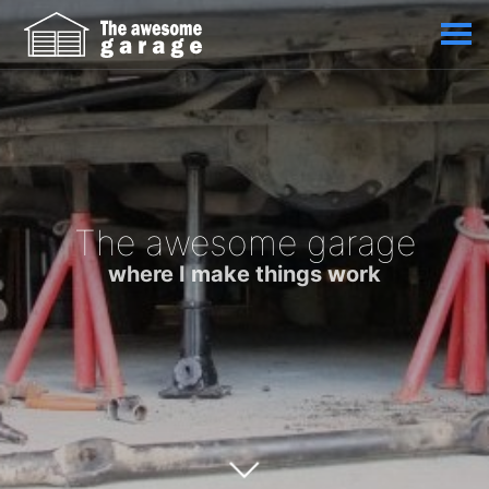
The awesome garage
where I make things work