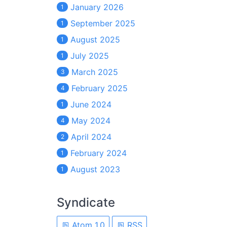
January 2026
1
September 2025
1
August 2025
1
July 2025
1
March 2025
3
February 2025
4
June 2024
1
May 2024
4
April 2024
2
February 2024
1
August 2023
1
Syndicate
Atom 1.0
RSS