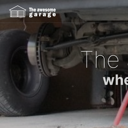
The
whe