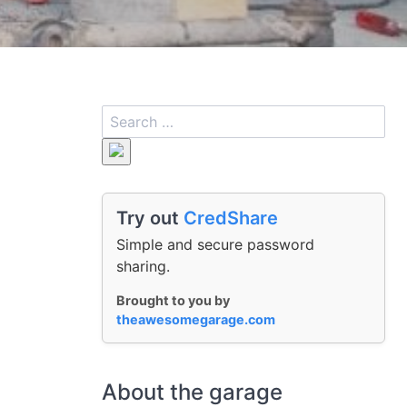
Try out
CredShare
Simple and secure password
sharing.
Brought to you by
theawesomegarage.com
About the garage