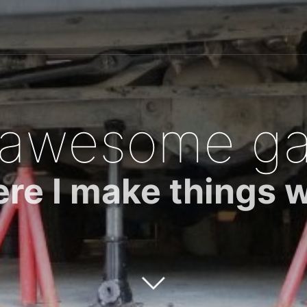
 awesome ga
re I make things 