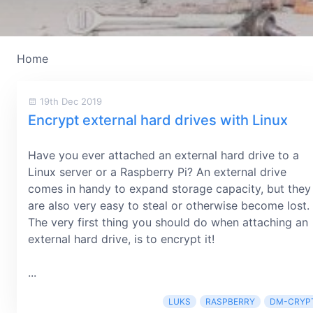
Home
19th Dec 2019
Encrypt external hard drives with Linux
Have you ever attached an external hard drive to a
Linux server or a Raspberry Pi? An external drive
comes in handy to expand storage capacity, but they
are also very easy to steal or otherwise become lost.
The very first thing you should do when attaching an
external hard drive, is to encrypt it!
...
LUKS
RASPBERRY
DM-CRYP