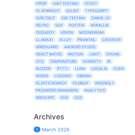
PIPER
UNIT-TESTING
VITEST
PLAYWRIGHT
ESLINT
TYPESCRIPT
SVELTEKIT
E2E-TESTING
ZWAVE-JS
RSYNC
SSH
POSTFIX
NORALLM
GODADDY
VISION
MOONDREAM
LLAMA31
ALLOY
PROMTAIL
CADVISOR
WIREGUARD
ANDROID STUDIO
REACT NATIVE
MOTION
LIGHT
SOUND
CO2
TEMPERATURE
HUMIDITY
IR
BUZZER
RTTTL
LUNA
LOCALAI
CUDA
NVIDIA
LOGGING
KIBANA
ELASTICSEARCH
FILEBEAT
PASSBOLT
PASSWORD MANAGERS
ANALYTICS
INKSCAPE
SVG
CSS
Archives
March 2026
1