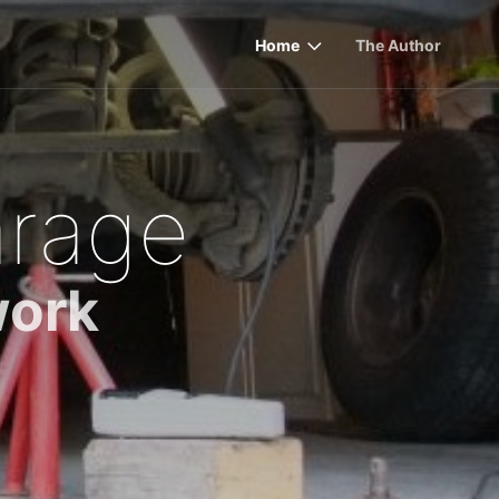
Home
The Author
rage
work