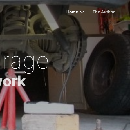
Home
The Author
rage
work