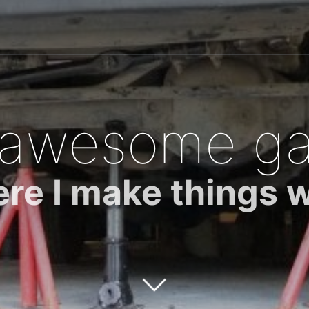
 awesome ga
re I make things 