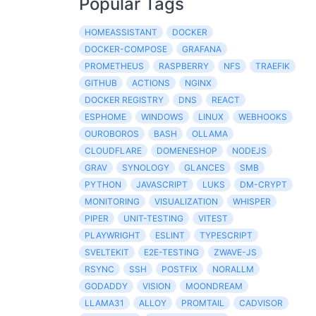
Popular Tags
HOMEASSISTANT
DOCKER
DOCKER-COMPOSE
GRAFANA
PROMETHEUS
RASPBERRY
NFS
TRAEFIK
GITHUB
ACTIONS
NGINX
DOCKER REGISTRY
DNS
REACT
ESPHOME
WINDOWS
LINUX
WEBHOOKS
OUROBOROS
BASH
OLLAMA
CLOUDFLARE
DOMENESHOP
NODEJS
GRAV
SYNOLOGY
GLANCES
SMB
PYTHON
JAVASCRIPT
LUKS
DM-CRYPT
MONITORING
VISUALIZATION
WHISPER
PIPER
UNIT-TESTING
VITEST
PLAYWRIGHT
ESLINT
TYPESCRIPT
SVELTEKIT
E2E-TESTING
ZWAVE-JS
RSYNC
SSH
POSTFIX
NORALLM
GODADDY
VISION
MOONDREAM
LLAMA31
ALLOY
PROMTAIL
CADVISOR