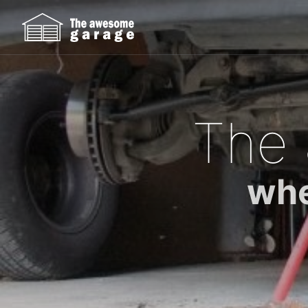
The
whe