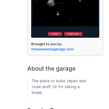
Brought to you by
theawesomegarage.com
About the garage
The place to build, repair and
code stuff. Or for taking a
break.