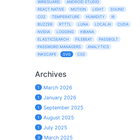
WIREGUARD
ANDROID STUDIO
REACT NATIVE
MOTION
LIGHT
SOUND
CO2
TEMPERATURE
HUMIDITY
IR
BUZZER
RTTTL
LUNA
LOCALAI
CUDA
NVIDIA
LOGGING
KIBANA
ELASTICSEARCH
FILEBEAT
PASSBOLT
PASSWORD MANAGERS
ANALYTICS
INKSCAPE
SVG
CSS
Archives
March 2026
1
January 2026
1
September 2025
1
August 2025
1
July 2025
1
March 2025
3