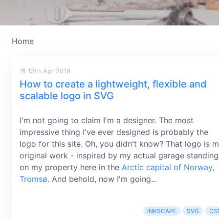
Home
13th Apr 2019
How to create a lightweight, flexible and
scalable logo in SVG
I'm not going to claim I'm a designer. The most
impressive thing I've ever designed is probably the
logo for this site. Oh, you didn't know? That logo is 
original work - inspired by my actual garage standing
on my property here in the
Arctic capital of Norway,
Tromsø
. And behold, now I'm going...
INKSCAPE
SVG
CS