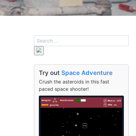
Try out
Space Adventure
Crush the asteroids in this fast
paced space shooter!